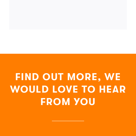
FIND OUT MORE, WE
WOULD LOVE TO HEAR
FROM YOU