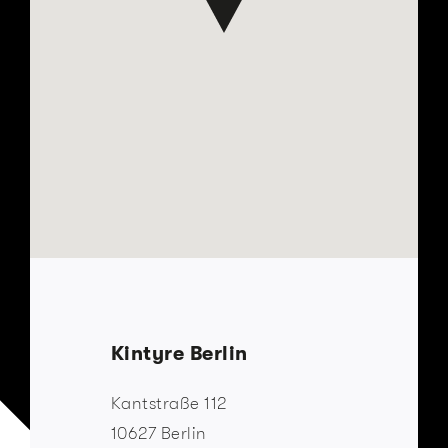
Kintyre Berlin
Kantstraße 112
10627 Berlin