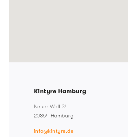
Kintyre Hamburg
Neuer Wall 34
20354 Hamburg
info@kintyre.de