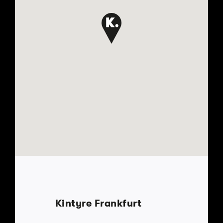
Kintyre Frankfurt