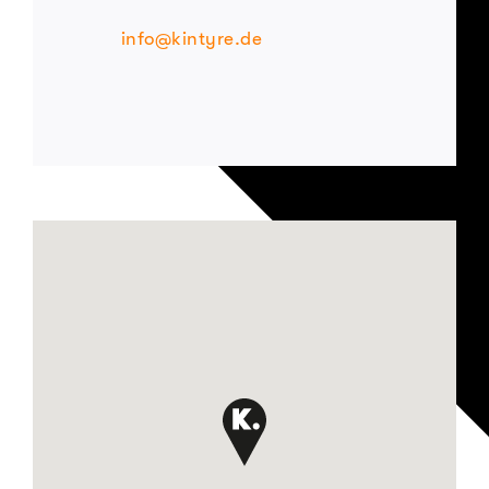
info@kintyre.de