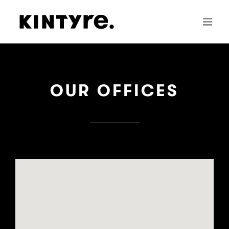
Skip
to
content
OUR OFFICES