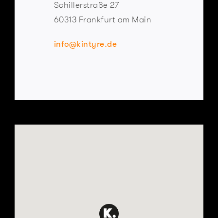
Schillerstraße 27
60313 Frankfurt am Main
info@kintyre.de