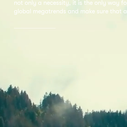
not only a necessity, it is the only way 
global megatrends and make sure that al