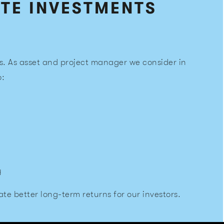
ATE INVESTMENTS
s. As asset and project manager we consider in
o:
y
te better long-term returns for our investors.