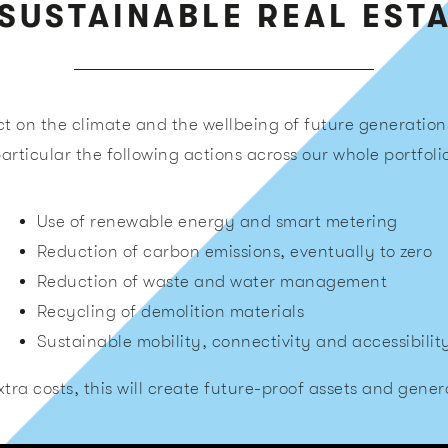
SUSTAINABLE REAL EST
t on the climate and the wellbeing of future generation
articular the following actions across our whole portfoli
Use of renewable energy and smart metering
Reduction of carbon emissions, eventually to zero
Reduction of waste and water management
Recycling of demolition materials
Sustainable mobility, connectivity and accessibilit
tra costs, this will create future-proof assets and genera