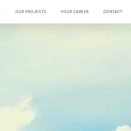
OUR PROJECTS
YOUR CAREER
CONTACT