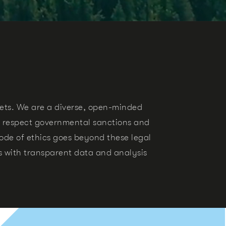
sets.
We are a diverse, open-minded
 respect governmental sanctions and
de of ethics goes beyond these legal
ts with transparent data and analysis