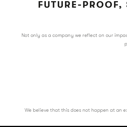
FUTURE-PROOF, 
Not only as a company we reflect on our impac
p
We believe that this does not happen at an ex