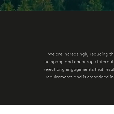
We are increasingly reducing th
company and encourage internal as
reject any engagements that result
requirements and is embedded i