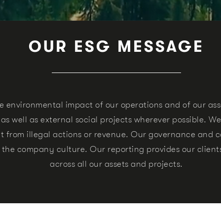
OUR ESG MESSAGE
e environmental impact of our operations and of our as
 well as external social projects wherever possible.
We
 from illegal actions or revenue.
Our governance and co
n the company culture.
Our reporting provides our clien
across all our assets and projects.