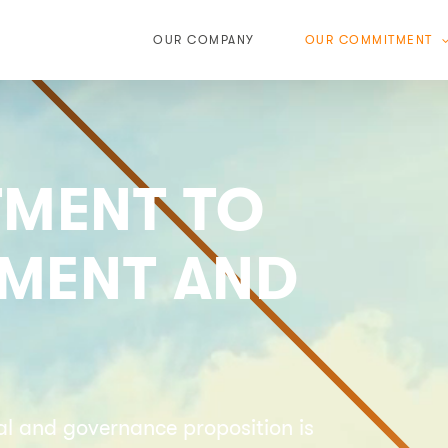
OUR COMPANY
OUR COMMITMENT
MENT TO
NMENT AND
ial and governance proposition is