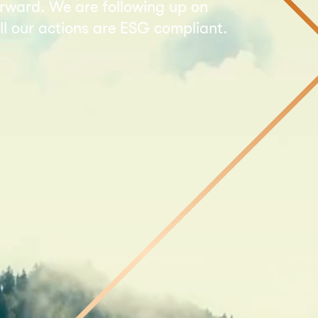
forward. We are following up on
l our actions are ESG compliant.